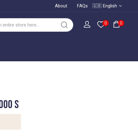
About
FAQs
🇬🇧 English
0
0
000 S