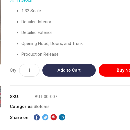
In Stock
1:32 Scale
Detailed Interior
Detailed Exterior
Opening Hood, Doors, and Trunk
Production Release
Qty
Add to Cart
Buy N
SKU
AUT-00-007
Categories:
Slotcars
Share on: