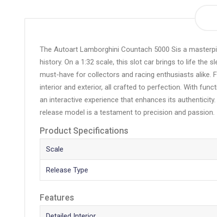
the
beginning
of
the
The Autoart Lamborghini Countach 5000 Sis a masterpie
images
history. On a 1:32 scale, this slot car brings to life th
gallery
must-have for collectors and racing enthusiasts alike. F
interior and exterior, all crafted to perfection. With fu
an interactive experience that enhances its authenticity
release model is a testament to precision and passion.
Product Specifications
Scale
Release Type
Features
Detailed Interior