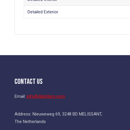
Detailed Exterior
Contact Us
Email:
info@4slotters.com
Address: Nieuweweg 69, 3248 BD MELISSANT,
The Netherlands