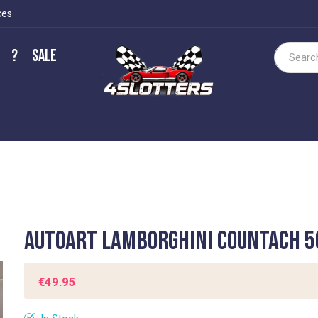
ces
?
Sale
Search
Autoart Lamborghini Countach 5
€49.95