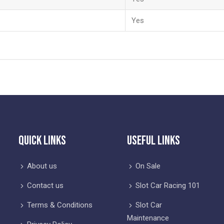
Yes
Quick Links
Useful Links
About us
On Sale
Contact us
Slot Car Racing 101
Terms & Conditions
Slot Car
Maintenance