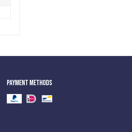
Payment Methods