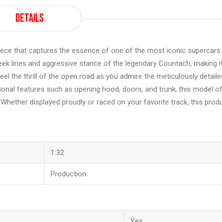
Details
ce that captures the essence of one of the most iconic supercars 
e sleek lines and aggressive stance of the legendary Countach, making i
eel the thrill of the open road as you admire the meticulously detaile
nctional features such as opening hood, doors, and trunk, this model o
. Whether displayed proudly or raced on your favorite track, this prod
1:32
Production
Yes