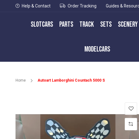
Help & Contact
Order Tracking
Guides & Resour
Slotcars
Parts
Track
Sets
Scenery
Modelcars
Home
Autoart Lamborghini Countach 5000 S
Skip
to
the
end
of