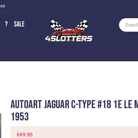
ces
?
Sale
Search
Autoart Jaguar C-Type #18 1e Le
1953
€49.95