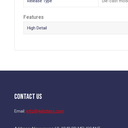
Release Type
Die-cast mod
Features
High Detail
Contact Us
Email:
info@4slotters.com