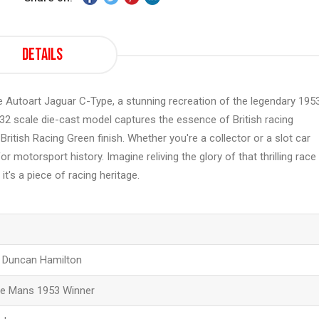
Details
he Autoart Jaguar C-Type, a stunning recreation of the legendary 195
32 scale die-cast model captures the essence of British racing
British Racing Green finish. Whether you're a collector or a slot car
r motorsport history. Imagine reliving the glory of that thrilling race
 it's a piece of racing heritage.
d Duncan Hamilton
Le Mans 1953 Winner