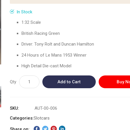
In Stock
1:32 Scale
British Racing Green
Driver: Tony Rolt and Duncan Hamilton
24 Hours of Le Mans 1953 Winner
High Detail Die-cast Model
Qty
Add to Cart
Buy N
SKU
AUT-00-006
Categories:
Slotcars
Share on: