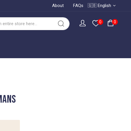
About
FAQs
🇬🇧 English
0
0
 Mans