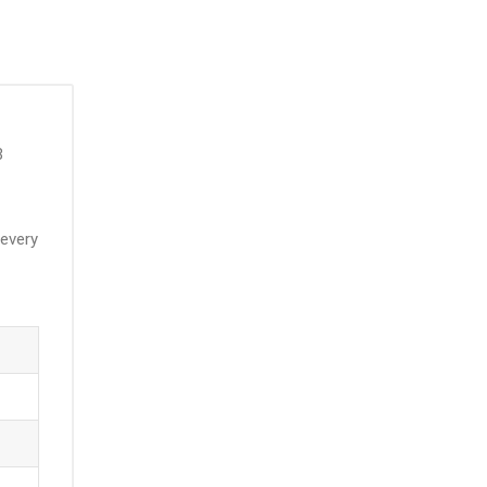
3
 every