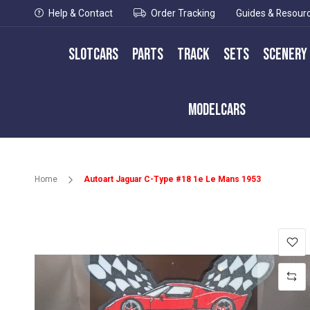
Help & Contact
Order Tracking
Guides & Resour
Slotcars
Parts
Track
Sets
Scenery
Modelcars
Home
Autoart Jaguar C-Type #18 1e Le Mans 1953
Skip
to
the
end
of