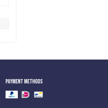
Payment Methods