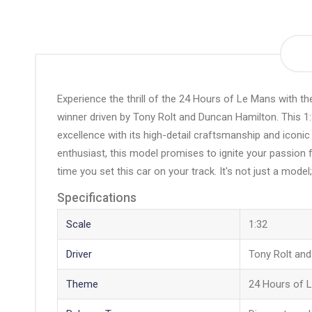
the
beginning
of
the
images
gallery
Experience the thrill of the 24 Hours of Le Mans with t
winner driven by Tony Rolt and Duncan Hamilton. This 1:
excellence with its high-detail craftsmanship and iconic 
enthusiast, this model promises to ignite your passion fo
time you set this car on your track. It's not just a model;
Specifications
Scale
1:32
Driver
Tony Rolt an
Theme
24 Hours of 