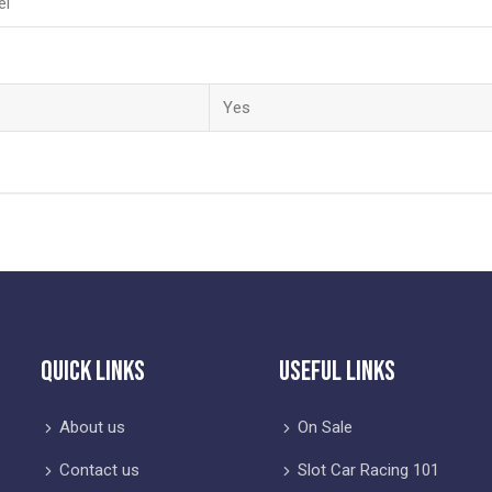
el
Yes
Quick Links
Useful Links
About us
On Sale
Contact us
Slot Car Racing 101