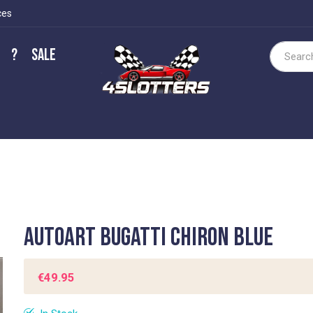
ces
?
Sale
Search
Autoart Bugatti Chiron Blue
€49.95