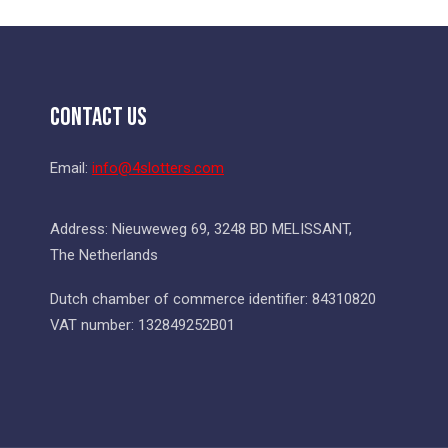
Contact Us
Email:
info@4slotters.com
Address: Nieuweweg 69, 3248 BD MELISSANT,
The Netherlands
Dutch chamber of commerce identifier: 84310820
VAT number: 132849252B01