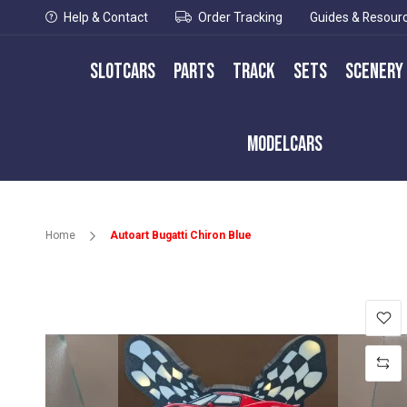
Help & Contact
Order Tracking
Guides & Resour
Slotcars
Parts
Track
Sets
Scenery
Modelcars
Home
Autoart Bugatti Chiron Blue
Skip
to
the
end
of