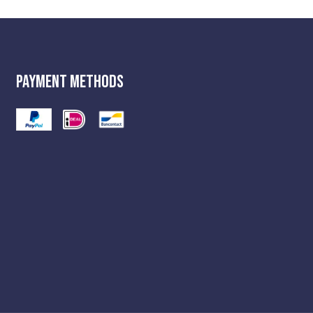
Payment Methods