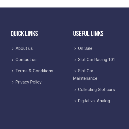
Quick Links
Useful Links
About us
On Sale
Contact us
Slot Car Racing 101
Terms & Conditions
Slot Car
Maintenance
Privacy Policy
Collecting Slot cars
Digital vs. Analog