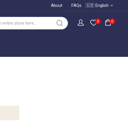
About
FAQs
🇬🇧 English
0
0