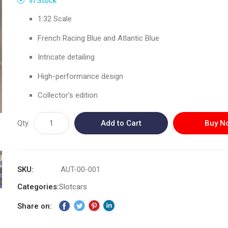
In Stock
1:32 Scale
French Racing Blue and Atlantic Blue
Intricate detailing
High-performance design
Collector's edition
Qty
Add to Cart
Buy N
SKU
AUT-00-001
Categories:
Slotcars
Share on: