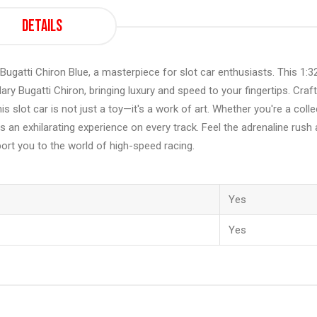
Details
t Bugatti Chiron Blue, a masterpiece for slot car enthusiasts. This 1:3
y Bugatti Chiron, bringing luxury and speed to your fingertips. Craf
is slot car is not just a toy—it's a work of art. Whether you're a colle
 an exhilarating experience on every track. Feel the adrenaline rush 
port you to the world of high-speed racing.
Yes
Yes