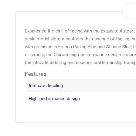
the
beginning
of
the
Experience the thrill of racing with the exquisite Autoar
images
scale model slotcar captures the essence of the legendar
gallery
with precision in French Racing Blue and Atlantic Blue, th
or a racer, the Chiron's high-performance design ensures
the intricate detailing and superior craftsmanship trans
Features
Intricate detailing
High-performance design