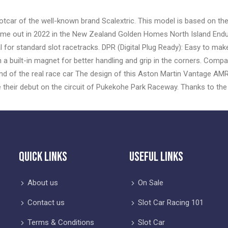
otcar of the well-known brand Scalextric. This model is based on th
ame out in 2022 in the New Zealand Golden Homes North Island Endu
or standard slot racetracks. DPR (Digital Plug Ready): Easy to make di
th a built-in magnet for better handling and grip in the corners. Comp
d of the real race car The design of this Aston Martin Vantage AMR G
their debut on the circuit of Pukekohe Park Raceway. Thanks to th
Quick Links
Useful Links
About us
On Sale
Contact us
Slot Car Racing 101
Terms & Conditions
Slot Car