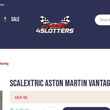
ces
?
Sale
Search
Racing
Scalextric Aston Martin Vantag
€69.95