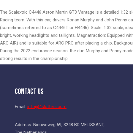
the
beginning
The Scalextric C4446 Aston Martin GT3 Vantage is a detailed 1:32 sl
of
Racing team. With this car, drivers Ronan Murphy and John Penny c
the
(sometimes referred to as C4446T or H4446). Scale: 1:32 scale, ideal f
images
bright, working headlights and taillights. Magnatraction: Equipped wi
gallery
ARC AIR) and is suitable for ARC PRO after placing a chip. Backgroun
During the 2022 endurance season, the duo Murphy and Penny made 
strong results in the championship
Contact Us
Email:
info@4slotters.com
Address: Nieuweweg 69, 3248 BD MELISSANT,
The Netherlands