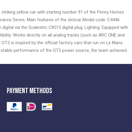
e striking yellow car with starting number 91 of the Penny Homes
rance Series. Main features of the slotcar Model code: C4446
gital via the Scalextric C8515 digital plug. Lighting: Equipped with
atibility: Works directly on all analog tracks (such as ARC ONE and
T3 is inspired by the official factory cars that run on Le Mans.
e stable performance of the GT3 power source, the team achieved
Payment Methods