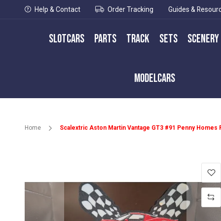
Help & Contact
Order Tracking
Guides & Resour
Slotcars
Parts
Track
Sets
Scenery
Modelcars
Home
Scalextric Aston Martin Vantage GT3 #91 Penny Homes 
Skip
to
the
end
of