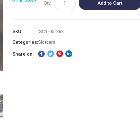
In Stock
Qty
Add to Cart
SKU
SC1-00-363
Categories:
Slotcars
Share on: