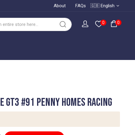
About
FAQs
🇬🇧 English
0
0
e GT3 #91 Penny Homes Racing