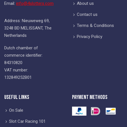
Email:
info@4slotters.com
About us
Contact us
Address: Nieuweweg 69,
Terms & Conditions
3248 BD MELISSANT, The
Netherlands
Privacy Policy
Dutch chamber of
commerce identifier:
84310820
VAT number:
132849252B01
Useful Links
Payment Methods
On Sale
Slot Car Racing 101