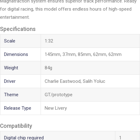
Magnatraction system ensures superior track performance. Ready
for digital racing, this model offers endless hours of high-speed
entertainment.
Specifications
Scale
1:32
Dimensions
145mm, 37mm, 85mm, 62mm, 62mm
Weight
84g
Driver
Charlie Eastwood, Salih Yoluc
Theme
GT/prototype
Release Type
New Livery
Compatibility
Digital chip required
1