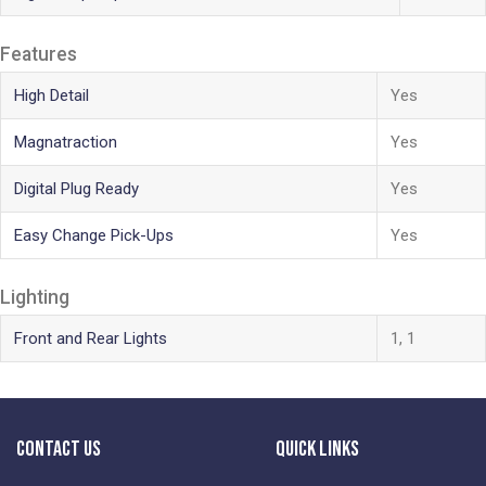
Features
High Detail
Yes
Magnatraction
Yes
Digital Plug Ready
Yes
Easy Change Pick-Ups
Yes
Lighting
Front and Rear Lights
1, 1
Contact Us
Quick Links