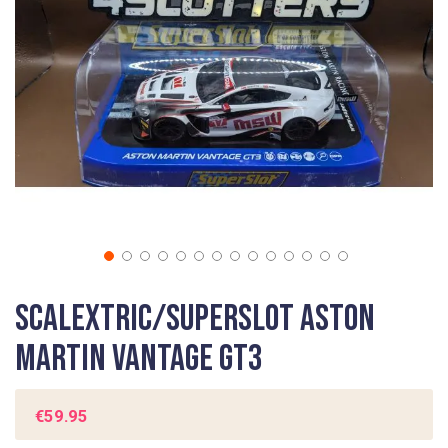
gallery
Skip
Scalextric/Superslot Aston
to
the
Martin Vantage GT3
beginning
of
the
€59.95
images