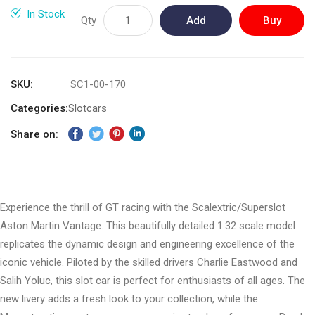
gallery
In Stock
Qty
Add
Buy
to
Now
Cart
SKU
SC1-00-170
Categories:
Slotcars
Share on:
Experience the thrill of GT racing with the Scalextric/Superslot
Aston Martin Vantage. This beautifully detailed 1:32 scale model
replicates the dynamic design and engineering excellence of the
iconic vehicle. Piloted by the skilled drivers Charlie Eastwood and
Salih Yoluc, this slot car is perfect for enthusiasts of all ages. The
new livery adds a fresh look to your collection, while the