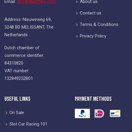
Email:
info@4slotters.com
About us
Contact us
Address: Nieuweweg 69,
Terms & Conditions
3248 BD MELISSANT, The
Netherlands
Privacy Policy
Dutch chamber of
commerce identifier:
84310820
VAT number:
132849252B01
Useful Links
Payment Methods
On Sale
Slot Car Racing 101