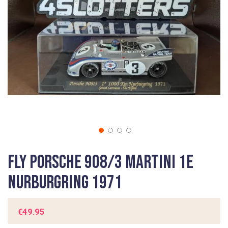
gallery
Skip
Fly Porsche 908/3 Martini 1e
to
the
Nurburgring 1971
beginning
of
the
€49.95
images