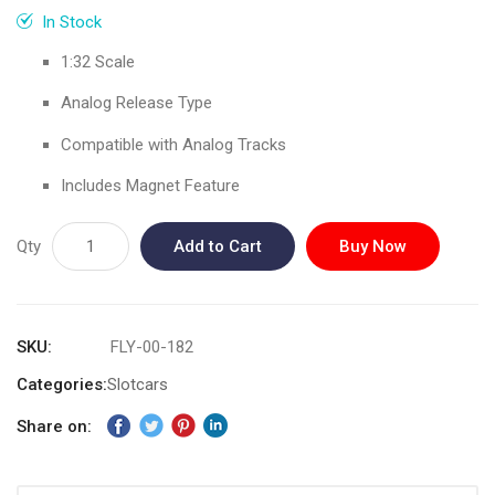
gallery
In Stock
1:32 Scale
Analog Release Type
Compatible with Analog Tracks
Includes Magnet Feature
Qty
Add to Cart
Buy Now
SKU
FLY-00-182
Categories:
Slotcars
Share on: