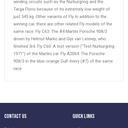
winding circuits such as the Nürburgring and the
Targa Florio because of its extremely low weight of
just 545 kg. Other variants of Fly In addition to the
winning car, there are other related Fly models of the
same race: Fly C63: The #4 Martini Porsche 908/3
driven by Helmut Marko and Gijs van Lennep, who
finished 3rd. Fly C60: A test version ("Test Nürburgring
1971") of the Martini car. Fly A2064: The Porsche
908/3 in the blue-orange Gulf-livery (#7) of the same
race
Contact Us
Quick Links