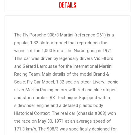
Details
The Fly Porsche 908/3 Martini (reference C61) is a
popular 1:32 slotcar model that reproduces the
winner of the 1,000 km of the Nürburgring in 1971.
This car was driven by legendary drivers Vic Elford
and Gérard Larrousse for the International Martini
Racing Team. Main details of the model Brand &
Scale: Fly Car Model, 1:32 scale slotcar. Livery: Iconic
silver Martini Racing colors with red and blue stripes
and start number #3. Technique: Equipped with a
sidewinder engine and a detailed plastic body.
Historical Context: The real car (chassis #008) won
the race on May 30, 1971 at an average speed of
171.3 km/h. The 908/3 was specifically designed for