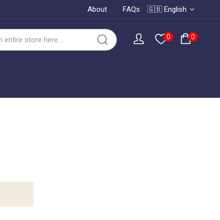
About
FAQs
🇬🇧 English
0
0