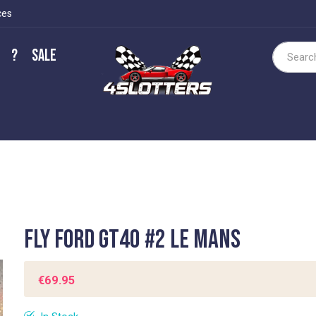
ces
?
Sale
Search
Fly Ford GT40 #2 Le Mans
€69.95