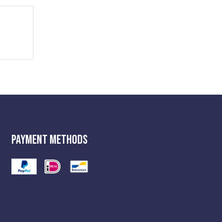
Payment Methods