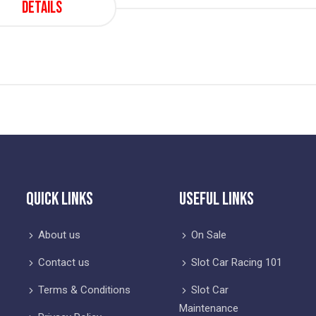
Details
Quick Links
Useful Links
About us
On Sale
Contact us
Slot Car Racing 101
Terms & Conditions
Slot Car
Maintenance