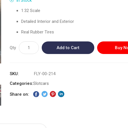
In Stock
1:32 Scale
Detailed Interior and Exterior
Real Rubber Tires
Qty
Add to Cart
Buy N
SKU
FLY-00-214
Categories:
Slotcars
Share on: