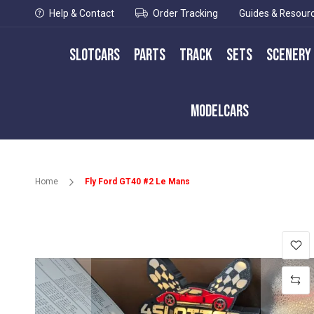
Help & Contact
Order Tracking
Guides & Resour
Slotcars
Parts
Track
Sets
Scenery
Modelcars
Home
Fly Ford GT40 #2 Le Mans
Skip
to
the
end
of