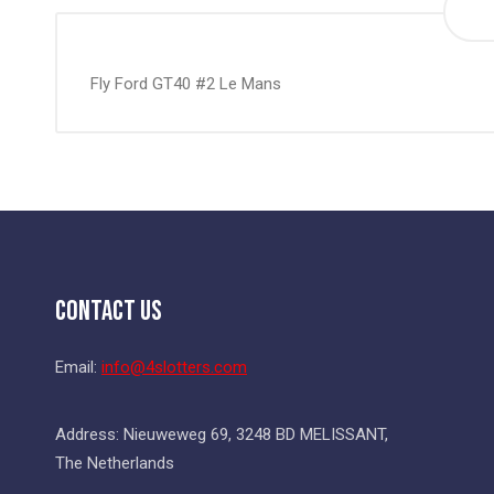
the
beginning
of
Fly Ford GT40 #2 Le Mans
the
images
gallery
Contact Us
Email:
info@4slotters.com
Address: Nieuweweg 69, 3248 BD MELISSANT,
The Netherlands