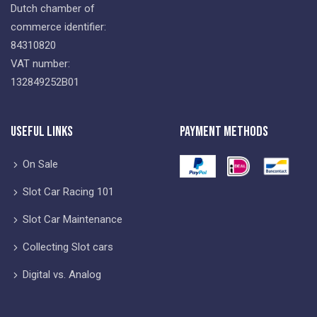
Dutch chamber of
commerce identifier:
84310820
VAT number:
132849252B01
Useful Links
Payment Methods
On Sale
Slot Car Racing 101
Slot Car Maintenance
Collecting Slot cars
Digital vs. Analog