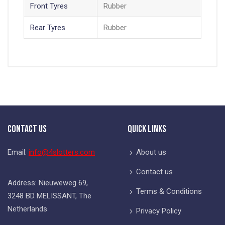
Front Tyres
Rubber
Rear Tyres
Rubber
Contact Us
Quick Links
Email:
info@4slotters.com
About us
Contact us
Address: Nieuweweg 69,
Terms & Conditions
3248 BD MELISSANT, The
Netherlands
Privacy Policy