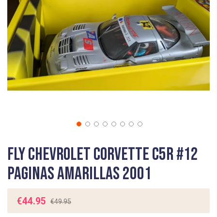
gallery
Skip
Fly Chevrolet Corvette C5R #12
to
the
Paginas Amarillas 2001
beginning
of
the
€44.95
€49.95
images