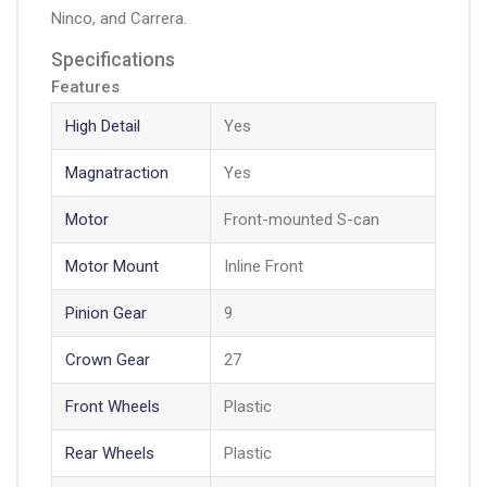
Ninco, and Carrera.
Specifications
Features
High Detail
Yes
Magnatraction
Yes
Motor
Front-mounted S-can
Motor Mount
Inline Front
Pinion Gear
9
Crown Gear
27
Front Wheels
Plastic
Rear Wheels
Plastic