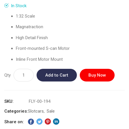
gallery
In Stock
1:32 Scale
Magnatraction
High Detail Finish
Front-mounted S-can Motor
Inline Front Motor Mount
Qty
Add to Cart
Buy Now
SKU
FLY-00-194
Categories:
Slotcars
Sale
Share on: