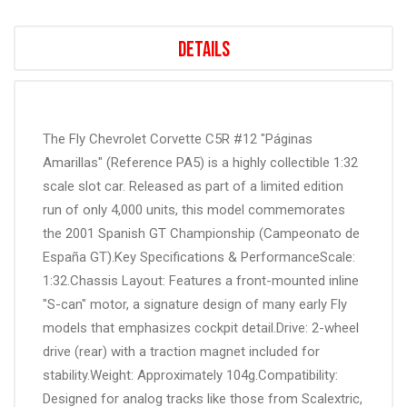
Details
The Fly Chevrolet Corvette C5R #12 "Páginas
Amarillas" (Reference PA5) is a highly collectible 1:32
scale slot car. Released as part of a limited edition
run of only 4,000 units, this model commemorates
the 2001 Spanish GT Championship (Campeonato de
España GT).Key Specifications & PerformanceScale:
1:32.Chassis Layout: Features a front-mounted inline
"S-can" motor, a signature design of many early Fly
models that emphasizes cockpit detail.Drive: 2-wheel
drive (rear) with a traction magnet included for
stability.Weight: Approximately 104g.Compatibility:
Designed for analog tracks like those from Scalextric,